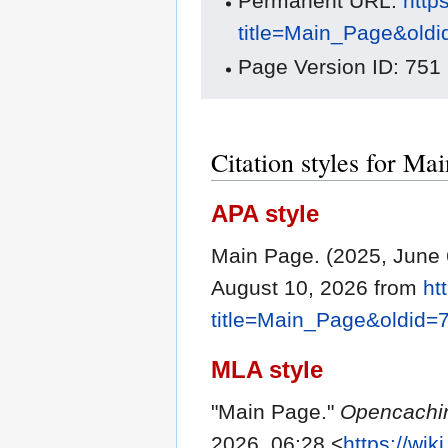
Permanent URL:
http
title=Main_Page&old
Page Version ID: 751
Citation styles for Ma
APA style
Main Page. (2025, June 
August 10, 2026 from
ht
title=Main_Page&oldid=
MLA style
"Main Page."
Opencachi
2026, 06:28 <
https://wi