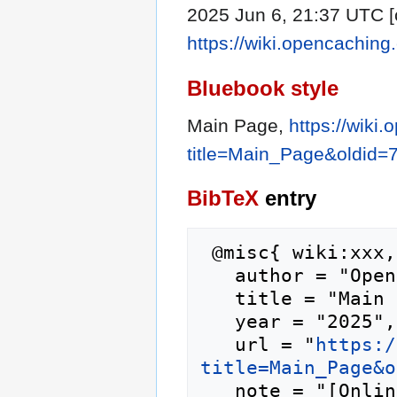
2025 Jun 6, 21:37 UTC [c
https://wiki.opencachin
Bluebook style
Main Page,
https://wiki
title=Main_Page&oldid=
BibTeX
entry
 @misc{ wiki:xxx,

   author = "Opencaching.eu",

   title = "Main Page --- Opencaching.eu{,} ",

   year = "2025",

   url = "
https:/
title=Main_Page&o
   note = "[Online; accessed 10-August-2026]"
