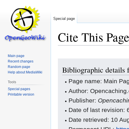
Special page
Cite This Pag
Main page
Jump
Jump
Recent changes
Random page
Bibliographic details
to
to
Help about MediaWiki
navigation
search
Page name: Main Pa
Tools
Special pages
Author: Opencaching.
Printable version
Publisher:
Opencachi
Date of last revision
Date retrieved: 10 A