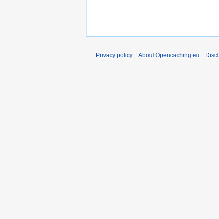
Privacy policy
About Opencaching.eu
Disc