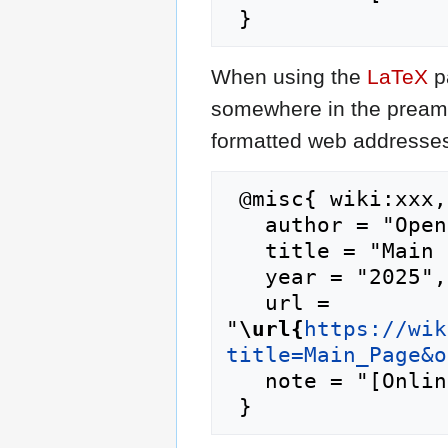
When using the
LaTeX
p
somewhere in the preamb
formatted web addresses,
 @misc{ wiki:xxx,

   author = "Opencaching.eu",

   title = "Main Page --- Opencaching.eu{,} ",

   year = "2025",

   url = 
"
\url{
https://wik
title=Main_Page&o
   note = "[Online; accessed 10-August-2026]"
