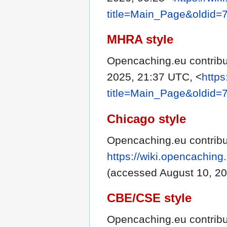
title=Main_Page&oldid=
MHRA style
Opencaching.eu contribu
2025, 21:37 UTC, <
https
title=Main_Page&oldid=
Chicago style
Opencaching.eu contribu
https://wiki.opencachin
(accessed August 10, 20
CBE/CSE style
Opencaching.eu contribu