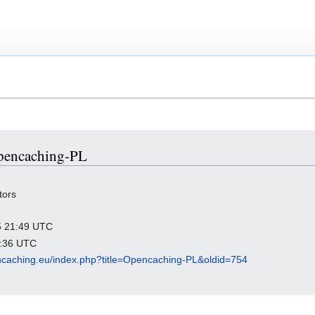
Opencaching-PL
tors
25 21:49 UTC
5:36 UTC
pencaching.eu/index.php?title=Opencaching-PL&oldid=754