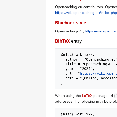
Opencaching.eu contributors. Opencac
https://wiki.opencaching.eu/index.p
Bluebook style
Opencaching-PL,
https://wiki.openc
BibTeX
entry
 @misc{ wiki:xxx,

   author = "Opencaching.eu",

   title = "Opencaching-PL --- Opencaching.eu{,} ",

   year = "2025",

   url = "
https://wiki.open
   note = "[Online; accessed 6-August-2026]"

When using the
LaTeX
package url (
addresses, the following may be pref
 @misc{ wiki:xxx,
