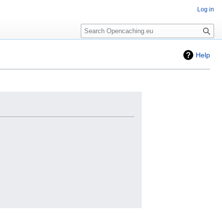
Log in
Search
Help