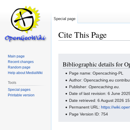
Special page
Cite This Page
Main page
Jump
Jump
Recent changes
Bibliographic details for 
to
to
Random page
navigation
search
Help about MediaWiki
Page name: Opencaching-PL
Author: Opencaching.eu contribu
Tools
Publisher:
Opencaching.eu
.
Special pages
Date of last revision: 6 June 20
Printable version
Date retrieved: 6 August 2026 1
Permanent URL:
https://wiki.o
Page Version ID: 754