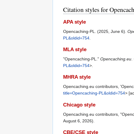
Citation styles for Openca
APA style
Opencaching-PL. (2025, June 6).
Op
PL&oldid=754
.
MLA style
"Opencaching-PL."
Opencaching.eu
.
PL&oldid=754
>.
MHRA style
Opencaching.eu contributors, 'Openc
title=Opencaching-PL&oldid=754
> [a
Chicago style
Opencaching.eu contributors, "Open
August 6, 2026).
CBE/CSE style