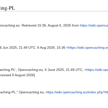
ching-PL
encaching.eu
. Retrieved 15:36, August 6, 2026 from
https://wiki.openc
 6 Jun 2025, 21:49 UTC. 6 Aug 2026, 15:36 <
https://wiki.opencaching.
aching-PL',
Opencaching.eu,
6 June 2025, 21:49 UTC, <
https://wiki.
ccessed 6 August 2026]
caching-PL,"
Opencaching.eu,
https://wiki.opencaching.eu/index.php?