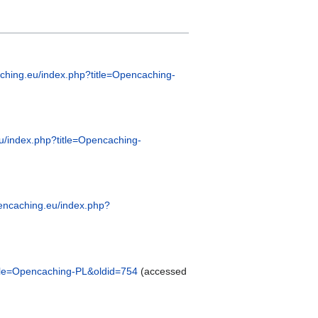
aching.eu/index.php?title=Opencaching-
eu/index.php?title=Opencaching-
opencaching.eu/index.php?
title=Opencaching-PL&oldid=754
(accessed