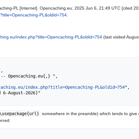
hing-PL [Internet]. Opencaching.eu; 2025 Jun 6, 21:49 UTC [cited 202
hp?title=Opencaching-PL&oldid=754
.
aching.eu/index.php?title=Opencaching-PL&oldid=754
(last visited Augus
caching.eu/index.php?title=Opencaching-PL&oldid=754
",

\usepackage{url}
somewhere in the preamble) which tends to give
erred: