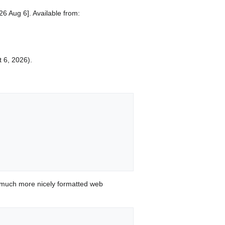
6 Aug 6]. Available from:
t 6, 2026).
 much more nicely formatted web