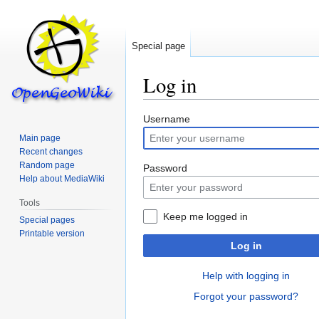
Special page
Log in
Jump
Jump
Username
to
to
Main page
navigation
search
Recent changes
Random page
Password
Help about MediaWiki
Tools
Keep me logged in
Special pages
Printable version
Log in
Help with logging in
Forgot your password?