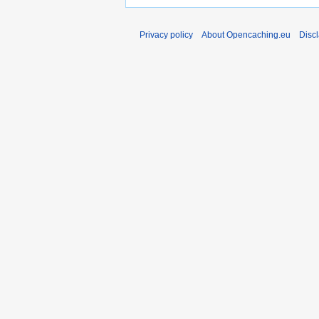
Privacy policy
About Opencaching.eu
Disc