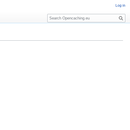
Log in
Search