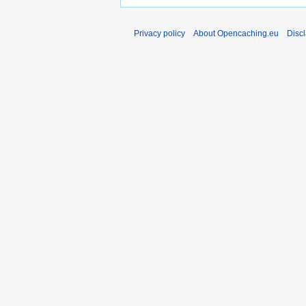
Privacy policy
About Opencaching.eu
Disc