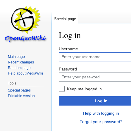
Special page
Log in
Jump
Jump
Username
to
to
Main page
navigation
search
Recent changes
Random page
Password
Help about MediaWiki
Tools
Keep me logged in
Special pages
Printable version
Log in
Help with logging in
Forgot your password?