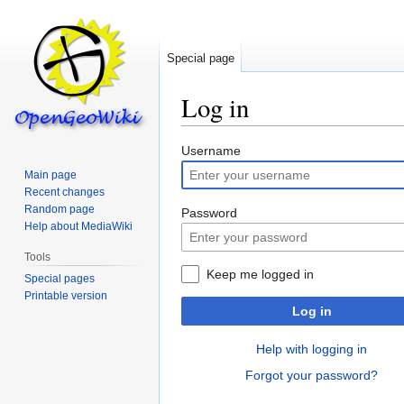
Special page
Log in
Jump
Jump
Username
to
to
Main page
navigation
search
Recent changes
Random page
Password
Help about MediaWiki
Tools
Keep me logged in
Special pages
Printable version
Log in
Help with logging in
Forgot your password?