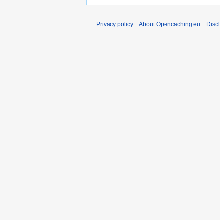
Privacy policy
About Opencaching.eu
Disc