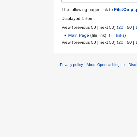
The following pages link to
File:Oc-pl
Displayed 1 item.
View (
previous 50
|
next 50
) (
20
|
50
|
Main Page
(file link) ‎
(
← links
)
View (
previous 50
|
next 50
) (
20
|
50
|
Privacy policy
About Opencaching.eu
Disc