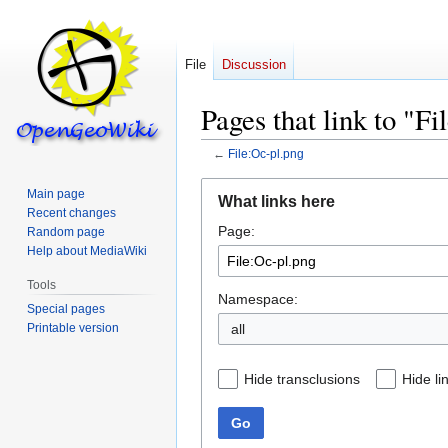
File
Discussion
Pages that link to "F
←
File:Oc-pl.png
Jump
Jump
Main page
What links here
to
to
Recent changes
Page:
navigation
search
Random page
Help about MediaWiki
Tools
Namespace:
Special pages
Printable version
all
Hide transclusions
Hide li
Go